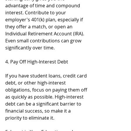
advantage of time and compound 
interest. Contribute to your 
employer's 401(k) plan, especially if 
they offer a match, or open an 
Individual Retirement Account (IRA). 
Even small contributions can grow 
significantly over time.
4. Pay Off High-Interest Debt
If you have student loans, credit card 
debt, or other high-interest 
obligations, focus on paying them off 
as quickly as possible. High-interest 
debt can be a significant barrier to 
financial success, so make it a 
priority to eliminate it.