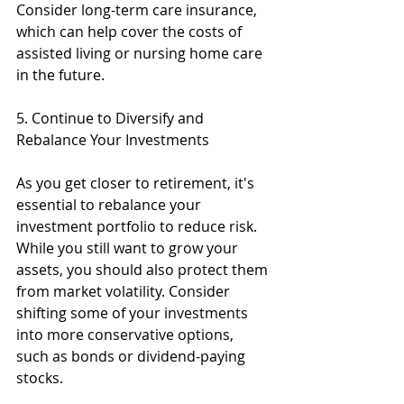
Consider long-term care insurance, 
which can help cover the costs of 
assisted living or nursing home care 
in the future.
5. Continue to Diversify and 
Rebalance Your Investments
As you get closer to retirement, it's 
essential to rebalance your 
investment portfolio to reduce risk. 
While you still want to grow your 
assets, you should also protect them 
from market volatility. Consider 
shifting some of your investments 
into more conservative options, 
such as bonds or dividend-paying 
stocks.