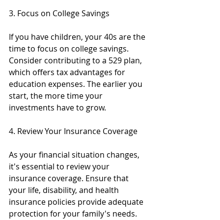
3. Focus on College Savings
If you have children, your 40s are the 
time to focus on college savings. 
Consider contributing to a 529 plan, 
which offers tax advantages for 
education expenses. The earlier you 
start, the more time your 
investments have to grow.
4. Review Your Insurance Coverage
As your financial situation changes, 
it's essential to review your 
insurance coverage. Ensure that 
your life, disability, and health 
insurance policies provide adequate 
protection for your family's needs. 