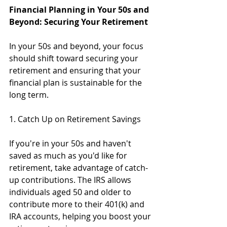
Financial Planning in Your 50s and 
Beyond: Securing Your Retirement
In your 50s and beyond, your focus 
should shift toward securing your 
retirement and ensuring that your 
financial plan is sustainable for the 
long term.
1. Catch Up on Retirement Savings
If you're in your 50s and haven't 
saved as much as you'd like for 
retirement, take advantage of catch-
up contributions. The IRS allows 
individuals aged 50 and older to 
contribute more to their 401(k) and 
IRA accounts, helping you boost your 