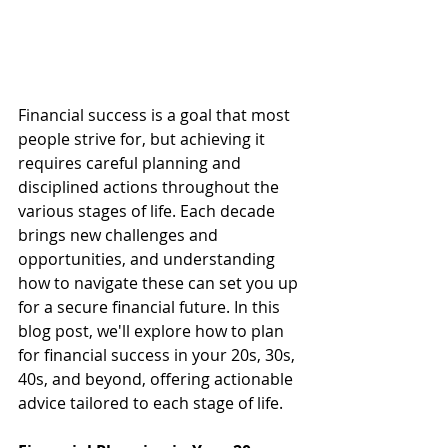
Financial success is a goal that most 
people strive for, but achieving it 
requires careful planning and 
disciplined actions throughout the 
various stages of life. Each decade 
brings new challenges and 
opportunities, and understanding 
how to navigate these can set you up 
for a secure financial future. In this 
blog post, we'll explore how to plan 
for financial success in your 20s, 30s, 
40s, and beyond, offering actionable 
advice tailored to each stage of life.