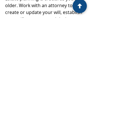
older. Work with an attorney to 
create or update your will, establish 
a trust if necessary, and designate 
beneficiaries for your accounts. 
Consider creating a power of 
attorney and healthcare directive to 
ensure your wishes are followed if 
you become incapacitated.
Financial Planning Tips for Every 
Stage of Life
While each decade brings unique 
financial challenges, some principles 
apply no matter your age. Here are a 
few tips that can help you achieve 
financial success at any stage of life: