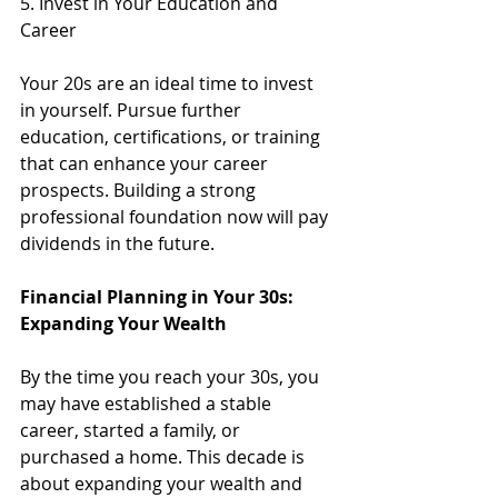
5. Invest in Your Education and 
Career
Your 20s are an ideal time to invest 
in yourself. Pursue further 
education, certifications, or training 
that can enhance your career 
prospects. Building a strong 
professional foundation now will pay 
dividends in the future.
Financial Planning in Your 30s: 
Expanding Your Wealth
By the time you reach your 30s, you 
may have established a stable 
career, started a family, or 
purchased a home. This decade is 
about expanding your wealth and 