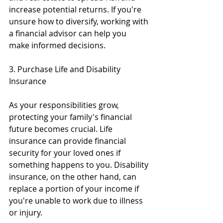
increase potential returns. If you're 
unsure how to diversify, working with 
a financial advisor can help you 
make informed decisions.
3. Purchase Life and Disability 
Insurance
As your responsibilities grow, 
protecting your family's financial 
future becomes crucial. Life 
insurance can provide financial 
security for your loved ones if 
something happens to you. Disability 
insurance, on the other hand, can 
replace a portion of your income if 
you're unable to work due to illness 
or injury.