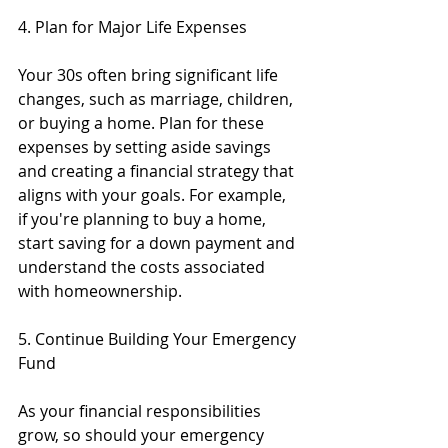
4. Plan for Major Life Expenses
Your 30s often bring significant life 
changes, such as marriage, children, 
or buying a home. Plan for these 
expenses by setting aside savings 
and creating a financial strategy that 
aligns with your goals. For example, 
if you're planning to buy a home, 
start saving for a down payment and 
understand the costs associated 
with homeownership.
5. Continue Building Your Emergency 
Fund
As your financial responsibilities 
grow, so should your emergency 