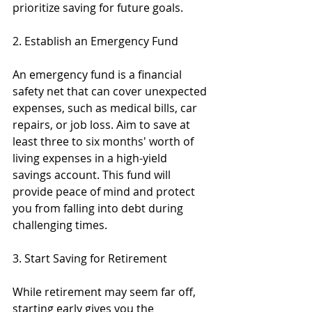
prioritize saving for future goals.
2. Establish an Emergency Fund
An emergency fund is a financial 
safety net that can cover unexpected 
expenses, such as medical bills, car 
repairs, or job loss. Aim to save at 
least three to six months' worth of 
living expenses in a high-yield 
savings account. This fund will 
provide peace of mind and protect 
you from falling into debt during 
challenging times.
3. Start Saving for Retirement
While retirement may seem far off, 
starting early gives you the 