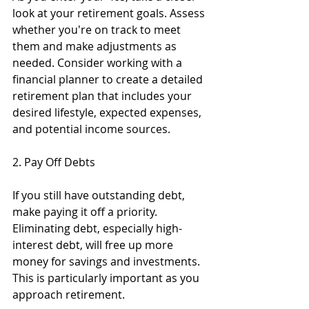
look at your retirement goals. Assess 
whether you're on track to meet 
them and make adjustments as 
needed. Consider working with a 
financial planner to create a detailed 
retirement plan that includes your 
desired lifestyle, expected expenses, 
and potential income sources.
2. Pay Off Debts
If you still have outstanding debt, 
make paying it off a priority. 
Eliminating debt, especially high-
interest debt, will free up more 
money for savings and investments. 
This is particularly important as you 
approach retirement.