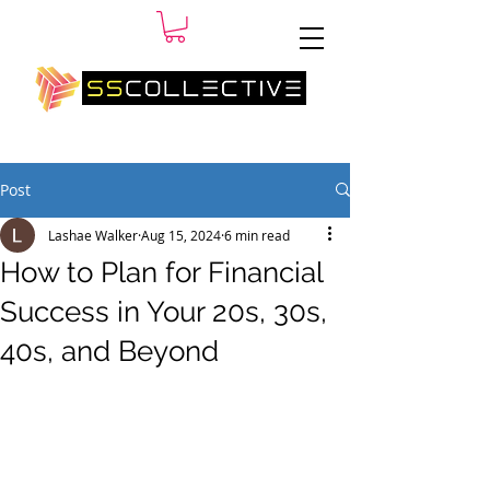
SM
Post
Lashae Walker
Aug 15, 2024
6 min read
How to Plan for Financial
Success in Your 20s, 30s,
40s, and Beyond