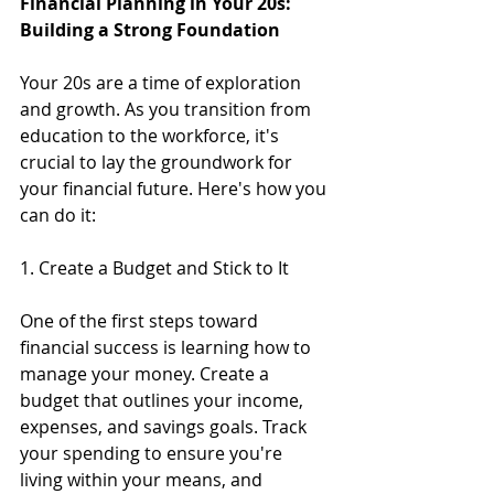
Financial Planning in Your 20s: 
Building a Strong Foundation
Your 20s are a time of exploration 
and growth. As you transition from 
education to the workforce, it's 
crucial to lay the groundwork for 
your financial future. Here's how you 
can do it:
1. Create a Budget and Stick to It
One of the first steps toward 
financial success is learning how to 
manage your money. Create a 
budget that outlines your income, 
expenses, and savings goals. Track 
your spending to ensure you're 
living within your means, and 