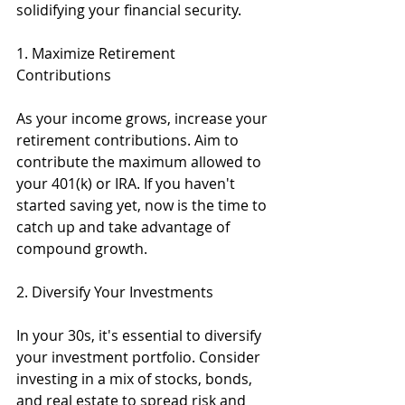
solidifying your financial security.
1. Maximize Retirement 
Contributions
As your income grows, increase your 
retirement contributions. Aim to 
contribute the maximum allowed to 
your 401(k) or IRA. If you haven't 
started saving yet, now is the time to 
catch up and take advantage of 
compound growth.
2. Diversify Your Investments
In your 30s, it's essential to diversify 
your investment portfolio. Consider 
investing in a mix of stocks, bonds, 
and real estate to spread risk and 