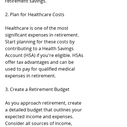
retirement savings.
2. Plan for Healthcare Costs
Healthcare is one of the most 
significant expenses in retirement. 
Start planning for these costs by 
contributing to a Health Savings 
Account (HSA) if you're eligible. HSAs 
offer tax advantages and can be 
used to pay for qualified medical 
expenses in retirement.
3. Create a Retirement Budget
As you approach retirement, create 
a detailed budget that outlines your 
expected income and expenses. 
Consider all sources of income, 