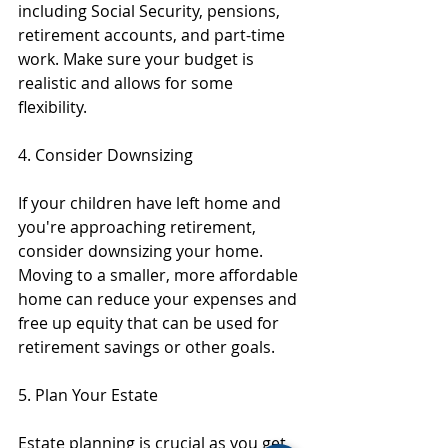
including Social Security, pensions, 
retirement accounts, and part-time 
work. Make sure your budget is 
realistic and allows for some 
flexibility.
4. Consider Downsizing
If your children have left home and 
you're approaching retirement, 
consider downsizing your home. 
Moving to a smaller, more affordable 
home can reduce your expenses and 
free up equity that can be used for 
retirement savings or other goals.
5. Plan Your Estate
Estate planning is crucial as you get 