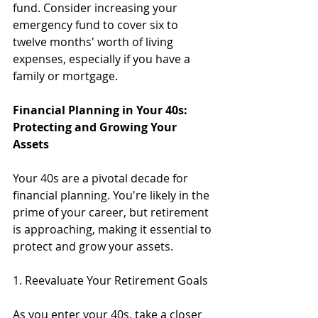
fund. Consider increasing your 
emergency fund to cover six to 
twelve months' worth of living 
expenses, especially if you have a 
family or mortgage.
Financial Planning in Your 40s: 
Protecting and Growing Your 
Assets
Your 40s are a pivotal decade for 
financial planning. You're likely in the 
prime of your career, but retirement 
is approaching, making it essential to 
protect and grow your assets.
1. Reevaluate Your Retirement Goals
As you enter your 40s, take a closer 