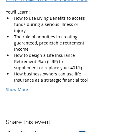
You'll Learn:
How to use Living Benefits to access 
funds during a serious illness or 
injury
The role of annuities in creating 
guaranteed, predictable retirement 
income
How to design a Life Insurance 
Retirement Plan (LIRP) to 
supplement or replace your 401(k)
How business owners can use life 
insurance as a strategic financial tool
Show More
Share this event