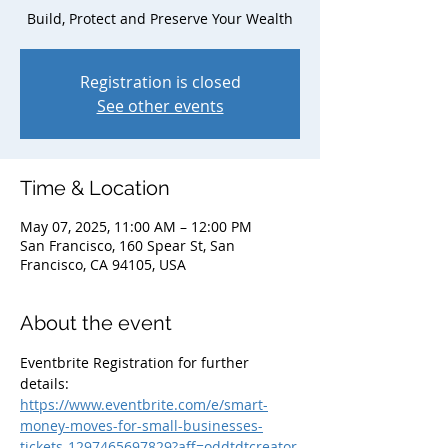
Build, Protect and Preserve Your Wealth
Registration is closed
See other events
Time & Location
May 07, 2025, 11:00 AM – 12:00 PM
San Francisco, 160 Spear St, San
Francisco, CA 94105, USA
About the event
Eventbrite Registration for further 
details: 
https://www.eventbrite.com/e/smart-
money-moves-for-small-businesses-
tickets-1297465697829?aff=oddtdtcreator