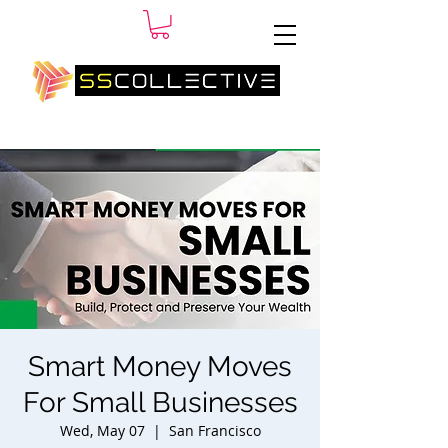
SM
Smart Money Moves
For Small Businesses
Wed, May 07
  |  
San Francisco