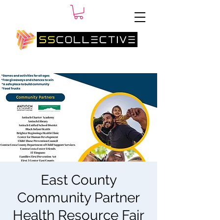
SM
East County
Community Partner
Health Resource Fair