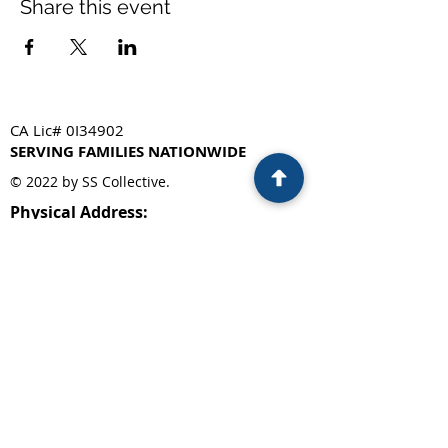
Share this event
CA Lic# 0I34902
SERVING FAMILIES NATIONWIDE
© 2022 by SS Collective.
Physical Address:
330 Franklin St, Suite 250
Oakland, CA 94607
Privacy Policy
Mailing Address:
PO Box 5522
Concord, CA. 94524