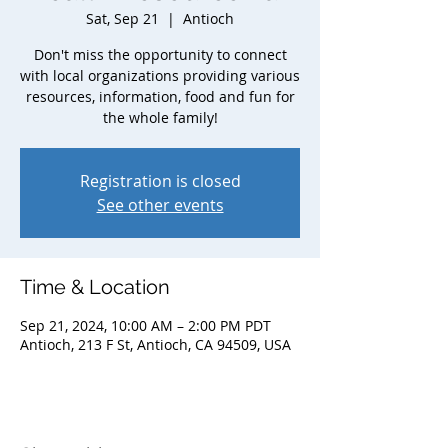
Sat, Sep 21
  |  
Antioch
Don't miss the opportunity to connect
with local organizations providing various
resources, information, food and fun for
the whole family!
Registration is closed
See other events
Time & Location
Sep 21, 2024, 10:00 AM – 2:00 PM PDT
Antioch, 213 F St, Antioch, CA 94509, USA